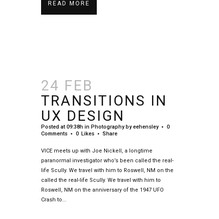
READ MORE
24 FEB
TRANSITIONS IN
UX DESIGN
Posted at 09:38h
in
Photography
by
eehensley
0
Comments
0
Likes
Share
VICE meets up with Joe Nickell, a longtime
paranormal investigator who’s been called the real-
life Scully. We travel with him to Roswell, NM on the
called the real-life Scully. We travel with him to
Roswell, NM on the anniversary of the 1947 UFO
Crash to...