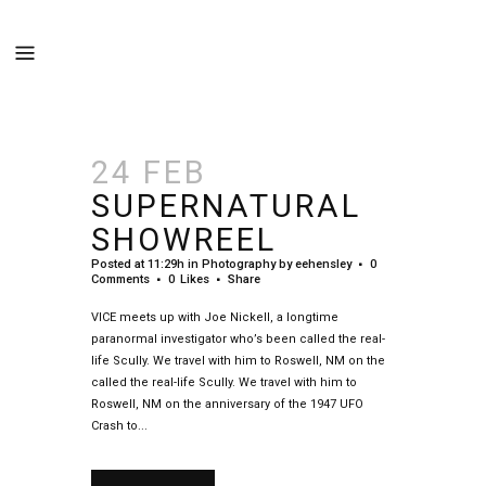
24 FEB
SUPERNATURAL
SHOWREEL
Posted at 11:29h
in
Photography
by
eehensley
0
Comments
0
Likes
Share
VICE meets up with Joe Nickell, a longtime
paranormal investigator who’s been called the real-
life Scully. We travel with him to Roswell, NM on the
called the real-life Scully. We travel with him to
Roswell, NM on the anniversary of the 1947 UFO
Crash to...