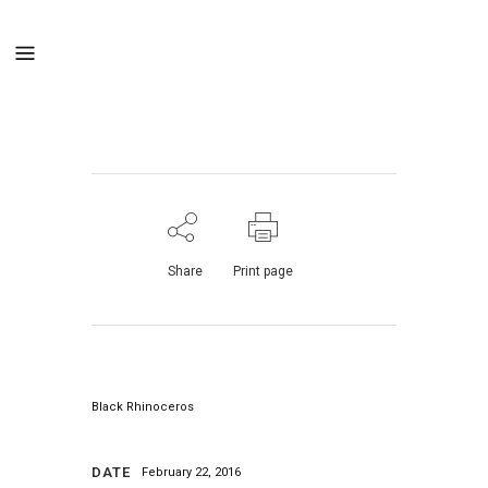
Share
Print page
Black Rhinoceros
DATE
February 22, 2016